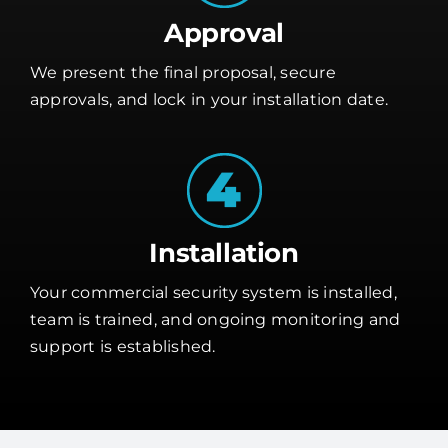
Approval
We present the final proposal, secure
approvals, and lock in your installation date.
Installation
Your commercial security system is installed,
team is trained, and ongoing monitoring and
support is established.