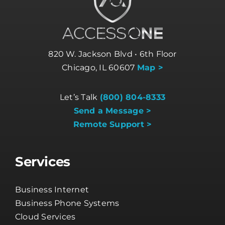
820 W. Jackson Blvd • 6th Floor
Chicago, IL 60607
Map >
Let’s Talk
(800) 804-8333
Send a Message >
Remote Support >
Services
Business Internet
Business Phone Systems
Cloud Services