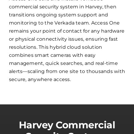
commercial security system in Harvey, then
transitions ongoing system support and
monitoring to the Verkada team. Access One
remains your point of contact for any hardware
or physical connectivity issues, ensuring fast
resolutions. This hybrid cloud solution
combines smart cameras with easy
management, quick searches, and real-time
alerts—scaling from one site to thousands with
secure, anywhere access.
Harvey Commercial