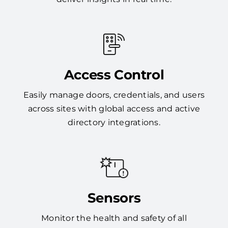
Access Control
Easily manage doors, credentials, and users
across sites with global access and active
directory integrations.
Sensors
Monitor the health and safety of all