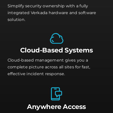
Simplify security ownership with a fully
integrated Verkada hardware and software
solution.
Cloud-Based Systems
Cloud-based management gives you a
complete picture across all sites for fast,
effective incident response.
Anywhere Access