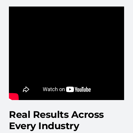
Real Results Across
Every Industry