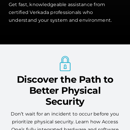
Get fast, knowledgeable assistance from
certified Verkada professionals who
understand your system and environment.
Discover the Path to
Better Physical
Security
Don’t wait for an incident to occur before you
prioritize physical security. Learn how Access
One’s fully integrated hardware and software