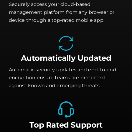
Securely access your cloud-based
management platform from any browser or
device through a top-rated mobile app.
Automatically Updated
Automatic security updates and end-to-end
encryption ensure teams are protected
against known and emerging threats.
Top Rated Support