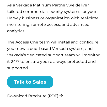
As a Verkada Platinum Partner, we deliver
tailored commercial security systems for your
Billing
Harvey business or organization with real-time
monitoring, remote access, and advanced
Channel Partners
analytics.
The Access One team will install and configure
Search
your new cloud-based Verkada system, and
for:
Verkada’s dedicated support team will monitor
it 24/7 to ensure you’re always protected and
supported.
Talk to Sales
Download Brochure (PDF)