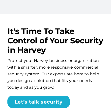
It's Time To Take
Control of Your Security
in Harvey
Protect your Harvey business or organization
with a smarter, more responsive commercial
security system. Our experts are here to help
you design a solution that fits your needs—
today and as you grow.
Let’s talk security