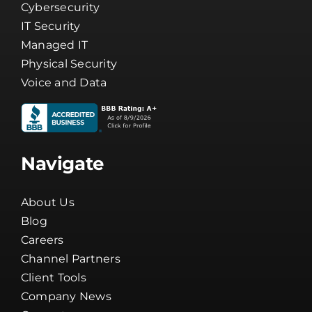
Cybersecurity
IT Security
Managed IT
Physical Security
Voice and Data
Navigate
About Us
Blog
Careers
Channel Partners
Client Tools
Company News