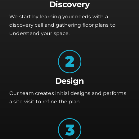
Discovery
We start by learning your needs with a
discovery call and gathering floor plans to
understand your space.
Design
Our team creates initial designs and performs
a site visit to refine the plan.