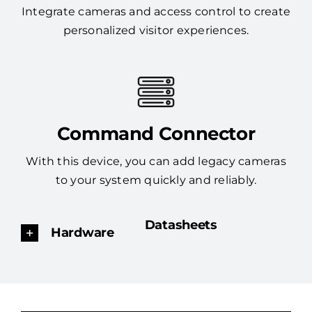
Integrate cameras and access control to create
personalized visitor experiences.
Command Connector
With this device, you can add legacy cameras
to your system quickly and reliably.
Datasheets
Hardware