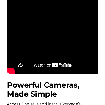
Powerful Cameras,
Made Simple
Access One sells and installs Verkada’s