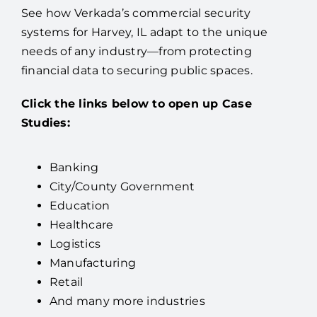
See how Verkada’s commercial security
systems for Harvey, IL adapt to the unique
needs of any industry—from protecting
financial data to securing public spaces.
Click the links below to open up Case
Studies:
Banking
City/County Government
Education
Healthcare
Logistics
Manufacturing
Retail
And many more industries