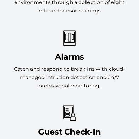
environments through a collection of eight
onboard sensor readings.
Alarms
Catch and respond to break-ins with cloud-
managed intrusion detection and 24/7
professional monitoring.
Guest Check-In