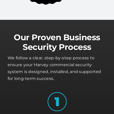
Our Proven Business
Security Process
We follow a clear, step-by-step process to
ensure your Harvey commercial security
system is designed, installed, and supported
for long-term success.