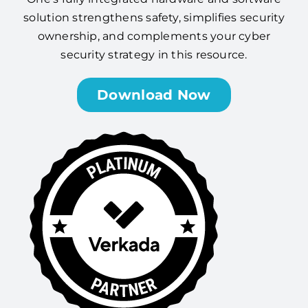
solution strengthens safety, simplifies security
ownership, and complements your cyber
security strategy in this resource.
Download Now