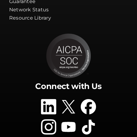
Guarantee
Network Status
Resource Library
Connect with Us