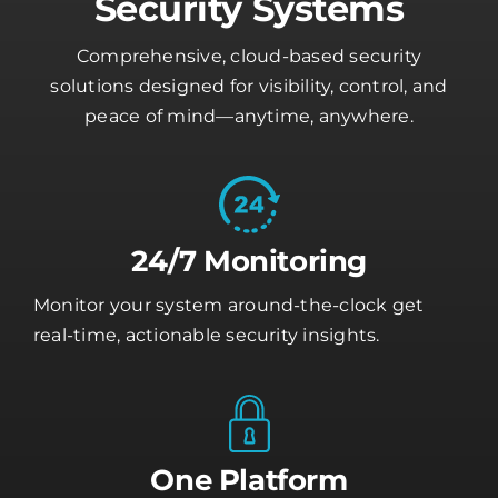
Security Systems
Comprehensive, cloud-based security
solutions designed for visibility, control, and
peace of mind—anytime, anywhere.
24/7 Monitoring
Monitor your system around-the-clock get
real-time, actionable security insights.
One Platform