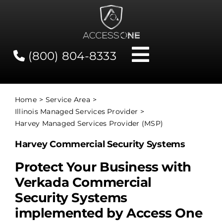
Skip
to
content
(800) 804-8333
Toggle
Navigati
Contact
Home
Service Area
Illinois Managed Services Provider
Network Status
Harvey Managed Services Provider (MSP)
Harvey Commercial Security Systems
Client Tools
Protect Your Business with
Verkada Commercial
Services
Security Systems
implemented by Access One
About Us