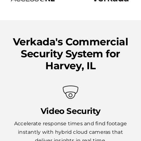
Verkada's Commercial
Security System for
Harvey, IL
Video Security
Accelerate response times and find footage
instantly with hybrid cloud cameras that
deliver insights in real time.