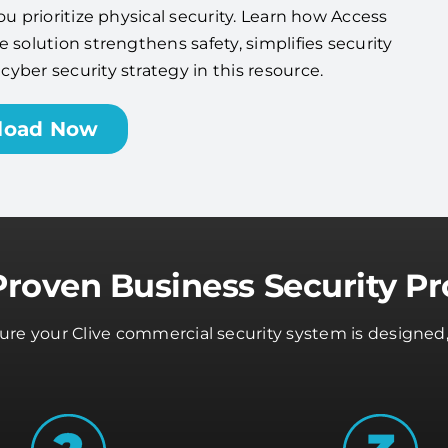
ou prioritize physical security. Learn how Access
 solution strengthens safety, simplifies security
ber security strategy in this resource.
load Now
Proven Business Security Pr
sure your Clive commercial security system is designed,