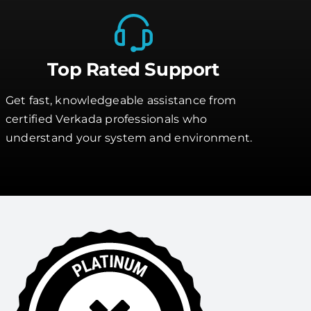
Top Rated Support
Get fast, knowledgeable assistance from
certified Verkada professionals who
understand your system and environment.