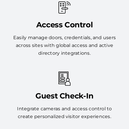
Access Control
Easily manage doors, credentials, and users
across sites with global access and active
directory integrations.
Guest Check-In
Integrate cameras and access control to
create personalized visitor experiences.