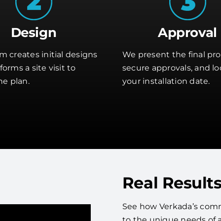
Design
Approval
m creates initial designs
We present the final pro
orms a site visit to
secure approvals, and lo
he plan.
your installation date.
Real Results
See how Verkada’s commer
to the unique needs of 