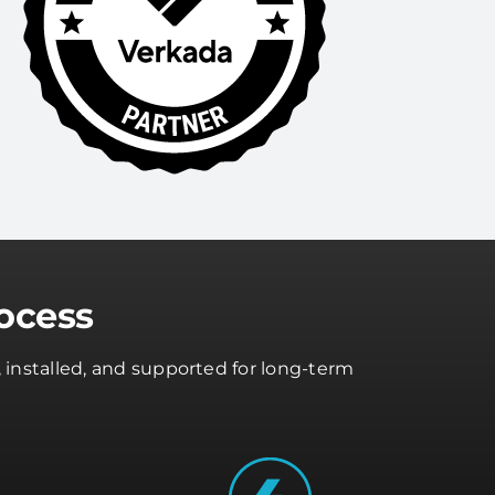
ocess
 installed, and supported for long-term