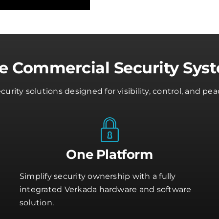
ve Commercial Security Sys
rity solutions designed for visibility, control, and 
One Platform
Simplify security ownership with a fully
integrated Verkada hardware and software
solution.