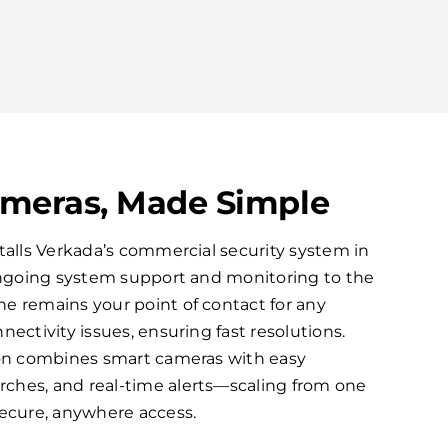
ameras, Made Simple
talls Verkada’s commercial security system in
 ongoing system support and monitoring to the
e remains your point of contact for any
nectivity issues, ensuring fast resolutions.
ion combines smart cameras with easy
ches, and real-time alerts—scaling from one
secure, anywhere access.