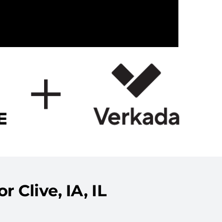
 Clive, IA, IL