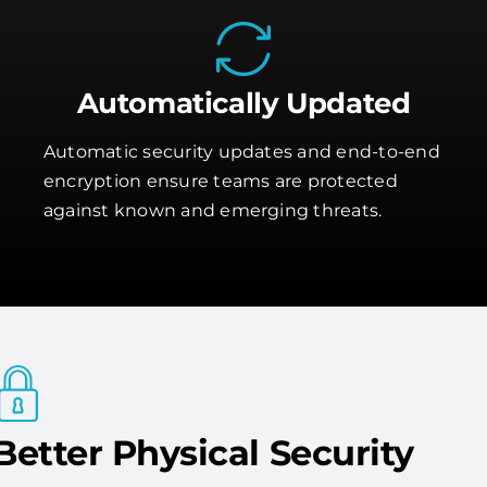
Automatically Updated
Automatic security updates and end-to-end
encryption ensure teams are protected
against known and emerging threats.
Better Physical Security