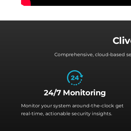
Cli
Comprehensive, cloud-based secu
24/7 Monitoring
Monitor your system around-the-clock get
real-time, actionable security insights.