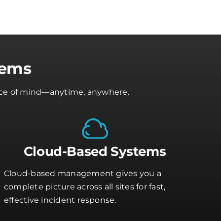
tems
peace of mind—anytime, anywhere.
Cloud-Based Systems
Cloud-based management gives you a
complete picture across all sites for fast,
effective incident response.