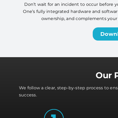
Don’t wait for an incident to occur before y
One’s fully integrated hardware and software
ownership, and complements your cy
Down
Our 
We follow a clear, step-by-step process to en
success.