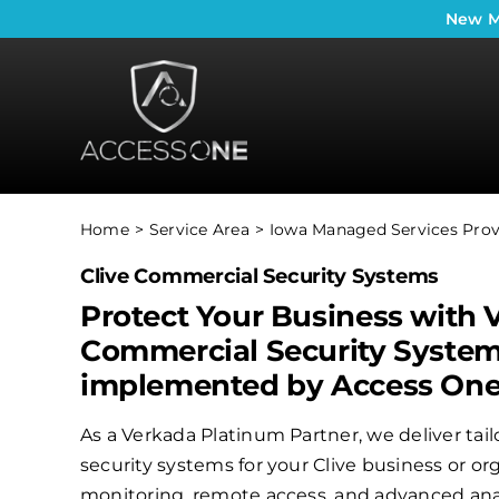
Skip
New
M
to
content
Home
Service Area
Iowa Managed Services Prov
Clive Commercial Security Systems
Protect Your Business with 
Commercial Security Syste
implemented by Access On
As a Verkada Platinum Partner, we deliver ta
security systems for your Clive business or or
monitoring, remote access, and advanced anal