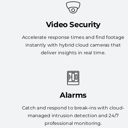
Video Security
Accelerate response times and find footage
instantly with hybrid cloud cameras that
deliver insights in real time.
Alarms
Catch and respond to break-ins with cloud-
managed intrusion detection and 24/7
professional monitoring.