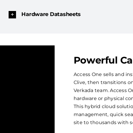
Hardware Datasheets
Powerful C
Access One sells and ins
Clive, then transitions
Verkada team. Access On
hardware or physical con
This hybrid cloud solut
management, quick sear
site to thousands with 