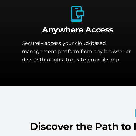
Anywhere Access
Securely access your cloud-based
management platform from any browser or
device through a top-rated mobile app.
Discover the Path to 