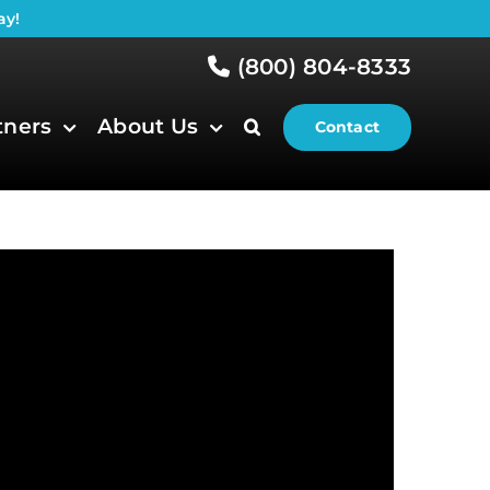
ay!
(800) 804-8333
tners
About Us
Contact