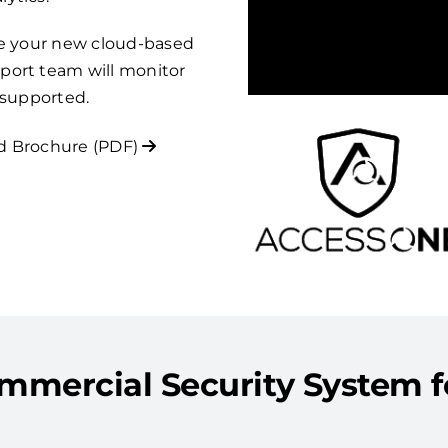
re your new cloud-based
port team will monitor
 supported.
 Brochure (PDF)
mercial Security System for