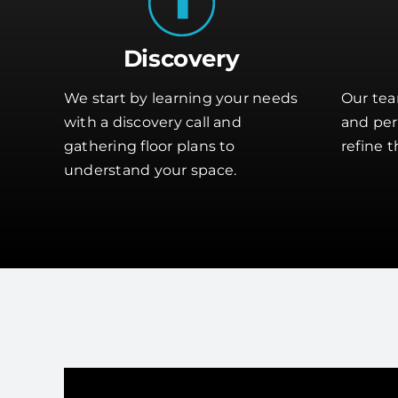
Discovery
We start by learning your needs
Our tea
with a discovery call and
and perf
gathering floor plans to
refine t
understand your space.