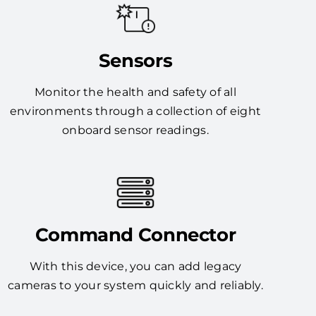
Sensors
Monitor the health and safety of all
environments through a collection of eight
onboard sensor readings.
Command Connector
With this device, you can add legacy
cameras to your system quickly and reliably.