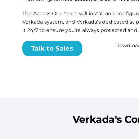
The Access One team will install and configu
Verkada system, and Verkada’s dedicated sup
it 24/7 to ensure you’re always protected and
Download
Talk to Sales
Verkada's Com