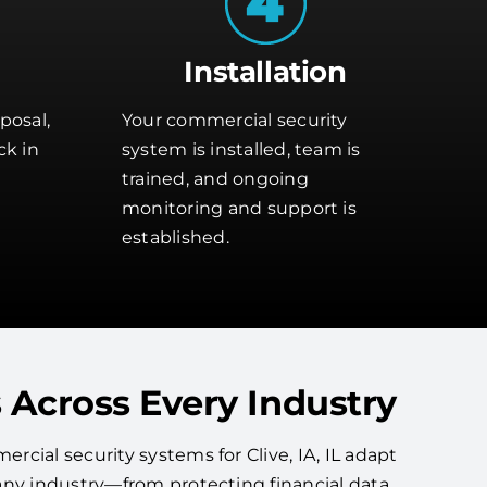
Installation
posal,
Your commercial security
ck in
system is installed, team is
trained, and ongoing
monitoring and support is
established.
 Across Every Industry
cial security systems for Clive, IA, IL adapt
any industry—from protecting financial data