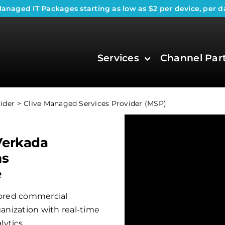
anaged IT Packages
starting as low as $2 per device, per d
Services
Channel Par
ider
Clive Managed Services Provider (MSP)
Verkada
ms
e
ilored commercial
ganization with real-time
ytics.