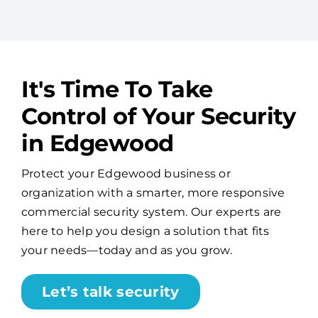
It's Time To Take
Control of Your Security
in Edgewood
Protect your Edgewood business or
organization with a smarter, more responsive
commercial security system. Our experts are
here to help you design a solution that fits
your needs—today and as you grow.
Let’s talk security