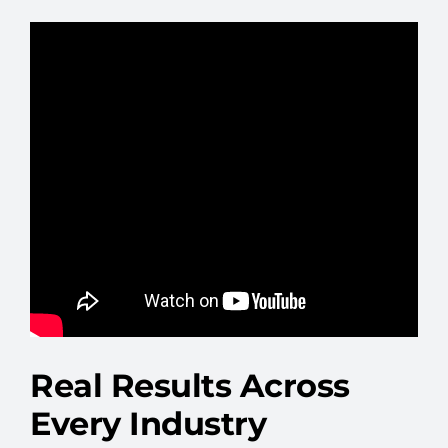
Real Results Across
Every Industry