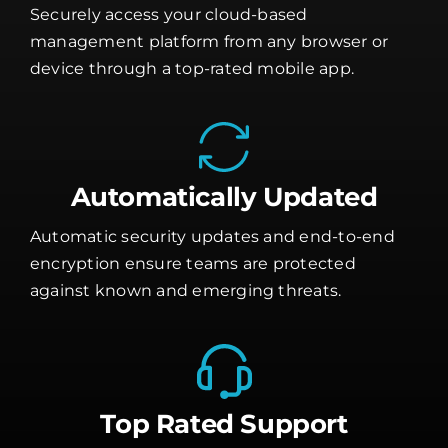
Securely access your cloud-based
management platform from any browser or
device through a top-rated mobile app.
Automatically Updated
Automatic security updates and end-to-end
encryption ensure teams are protected
against known and emerging threats.
Top Rated Support