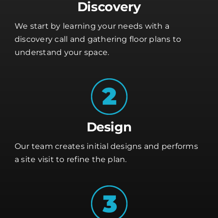
Discovery
We start by learning your needs with a
discovery call and gathering floor plans to
understand your space.
Design
Our team creates initial designs and performs
a site visit to refine the plan.