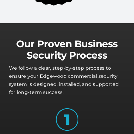
Our Proven Business
Security Process
We follow a clear, step-by-step process to
ensure your Edgewood commercial security
system is designed, installed, and supported
for long-term success.