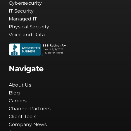
Cybersecurity
IT Security
Managed IT
Physical Security
Voice and Data
Navigate
About Us
Blog
Careers
Channel Partners
Client Tools
Company News