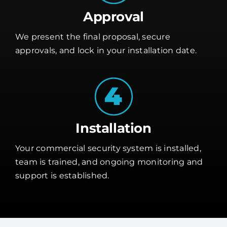
Approval
We present the final proposal, secure
approvals, and lock in your installation date.
Installation
Your commercial security system is installed,
team is trained, and ongoing monitoring and
support is established.