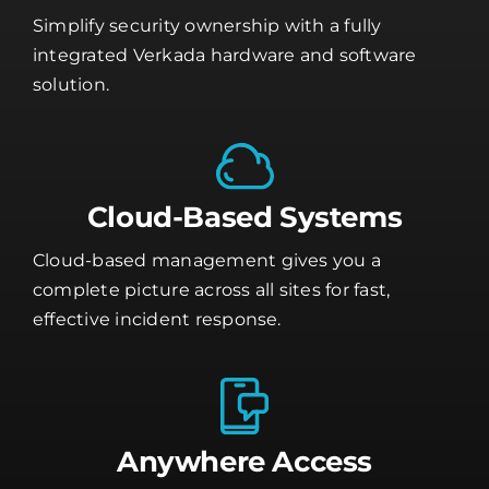
Simplify security ownership with a fully
integrated Verkada hardware and software
solution.
Cloud-Based Systems
Cloud-based management gives you a
complete picture across all sites for fast,
effective incident response.
Anywhere Access