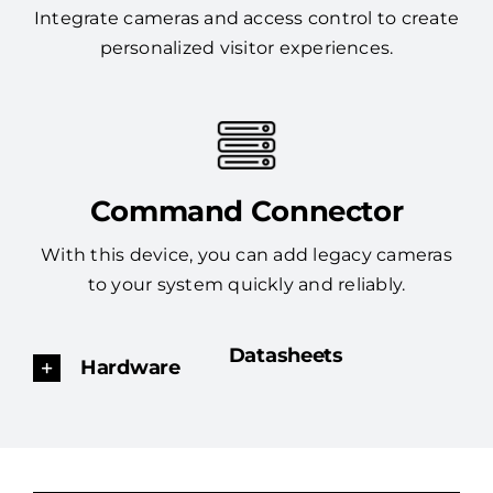
Integrate cameras and access control to create
personalized visitor experiences.
Command Connector
With this device, you can add legacy cameras
to your system quickly and reliably.
Datasheets
Hardware