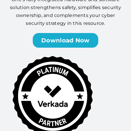
solution strengthens safety, simplifies security
ownership, and complements your cyber
security strategy in this resource.
Download Now