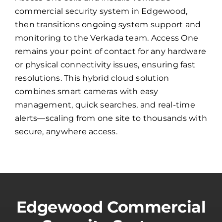
commercial security system in Edgewood,
then transitions ongoing system support and
monitoring to the Verkada team. Access One
remains your point of contact for any hardware
or physical connectivity issues, ensuring fast
resolutions. This hybrid cloud solution
combines smart cameras with easy
management, quick searches, and real-time
alerts—scaling from one site to thousands with
secure, anywhere access.
Edgewood Commercial