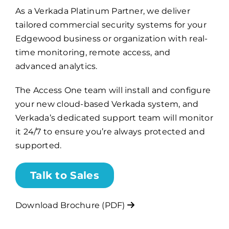
As a Verkada Platinum Partner, we deliver
tailored commercial security systems for your
Billing
Edgewood business or organization with real-
time monitoring, remote access, and
Channel Partners
advanced analytics.
The Access One team will install and configure
Search
your new cloud-based Verkada system, and
for:
Verkada’s dedicated support team will monitor
it 24/7 to ensure you’re always protected and
supported.
Talk to Sales
Download Brochure (PDF)