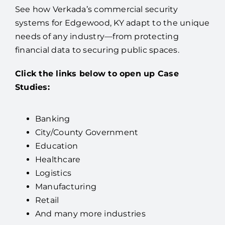
See how Verkada’s commercial security
systems for Edgewood, KY adapt to the unique
needs of any industry—from protecting
financial data to securing public spaces.
Click the links below to open up Case
Studies:
Banking
City/County Government
Education
Healthcare
Logistics
Manufacturing
Retail
And many more industries