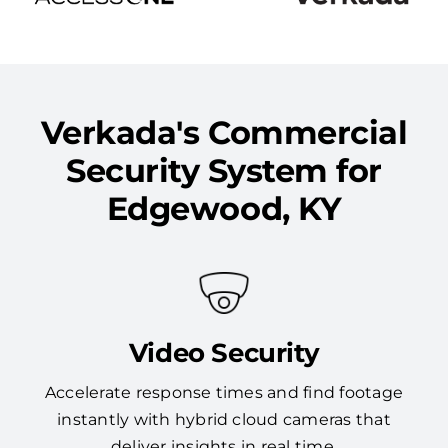
Verkada's Commercial
Security System for
Edgewood, KY
Video Security
Accelerate response times and find footage
instantly with hybrid cloud cameras that
deliver insights in real time.