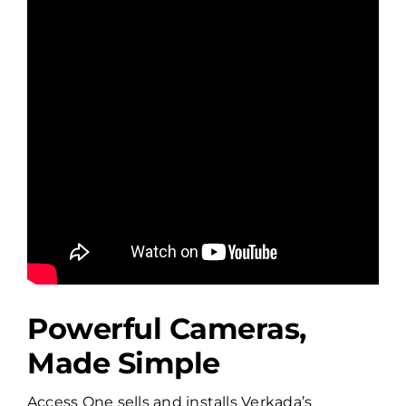
Powerful Cameras,
Made Simple
Access One sells and installs Verkada’s