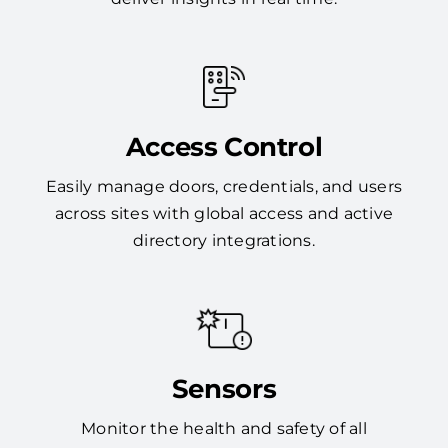
Access Control
Easily manage doors, credentials, and users
across sites with global access and active
directory integrations.
Sensors
Monitor the health and safety of all