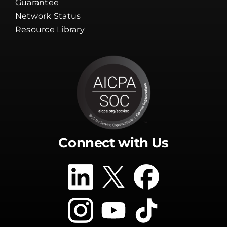
Guarantee
Network Status
Resource Library
Connect with Us