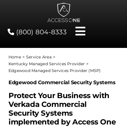
Skip
to
content
(800) 804-8333
Toggle
Navigati
Contact
Home
Service Area
Kentucky Managed Services Provider
Network Status
Edgewood Managed Services Provider (MSP)
Edgewood Commercial Security Systems
Client Tools
Protect Your Business with
Verkada Commercial
Services
Security Systems
implemented by Access One
About Us