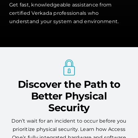
Get fast, knowledgeable assistance from
certified Verkada professionals who
understand your system and environment.
Discover the Path to
Better Physical
Security
Don’t wait for an incident to occur before you
prioritize physical security. Learn how Access
One’s fully integrated hardware and software