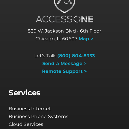
820 W. Jackson Blvd • 6th Floor
Chicago, IL 60607
Map >
Let’s Talk
(800) 804-8333
Send a Message >
Remote Support >
Services
Business Internet
Business Phone Systems
Cloud Services