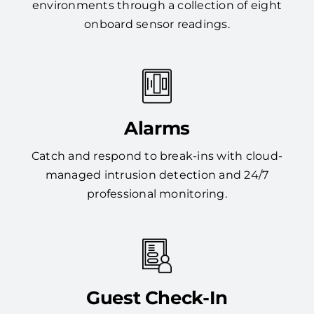
environments through a collection of eight
onboard sensor readings.
Alarms
Catch and respond to break-ins with cloud-
managed intrusion detection and 24/7
professional monitoring.
Guest Check-In