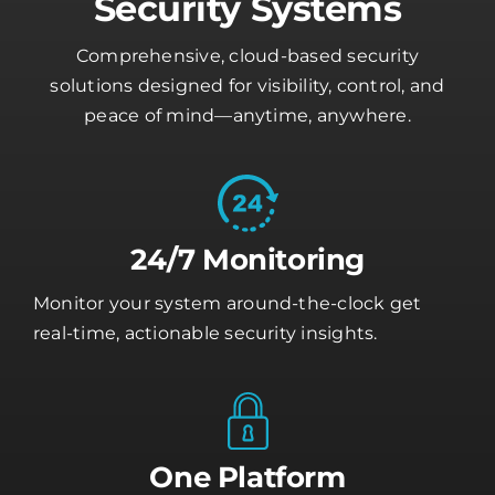
Security Systems
Comprehensive, cloud-based security
solutions designed for visibility, control, and
peace of mind—anytime, anywhere.
24/7 Monitoring
Monitor your system around-the-clock get
real-time, actionable security insights.
One Platform